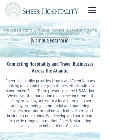
VISIT OUR PORTFOLIO
Connecting Hospitality and Travel Businesses
Across the Atlantic
Sheer Hospitality provides Hotels and Event Venues
looking to expand their global sales efforts with an
experienced Sales Team presence in the US Market.
We deliver the foundation to achieve incremental
sales by providing access to a local team of experts
and by promoting commercial and marketing
activities near our broad network of partners and
business connections. We develop and participate
in a wide range of in-market Sales & Marketing
activities on behalf of our Clients.