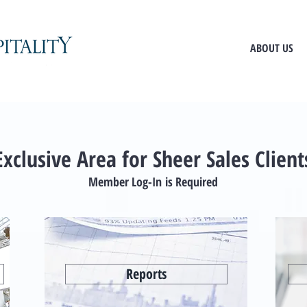
ABOUT US
Exclusive Area for Sheer Sales Client
Member Log-In is Required
Reports