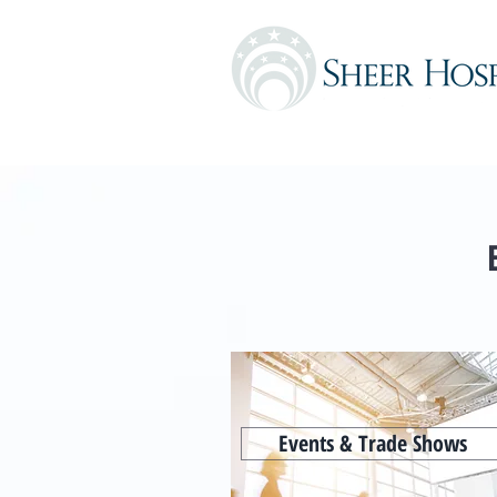
Events & Trade Shows