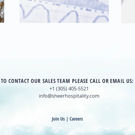
TO CONTACT OUR SALES TEAM PLEASE CALL OR EMAIL US:
+1 (305) 405-5521
info@sheerhospitality.com
Join Us | Careers