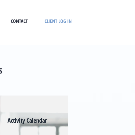
CONTACT
CLIENT LOG IN
s
Activity Calendar